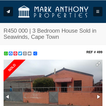
Toggle
R450 000 | 3 Bedroom House Sold in
Seawinds, Cape Town
REF # 499
WhatsApp
Facebook
Pinterest
Twitter
Print
Share
SOLD