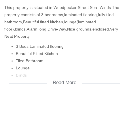
This property is situated in Woodpecker Street Sea- Winds.The
property consists of 3 bedrooms,laminated flooring,fully tiled
bathroom,Beautiful fitted kitchen,lounge(laminated
floor),blinds,Alarm,long Drive-Way,Nice grounds,enclosed.Very
Neat Property.
3 Beds,Laminated flooring
Beautiful Fitted Kitchen
Tiled Bathroom
Lounge
Blinds
Read More
Alarm
Grounds
Free-Standing
Enclosed