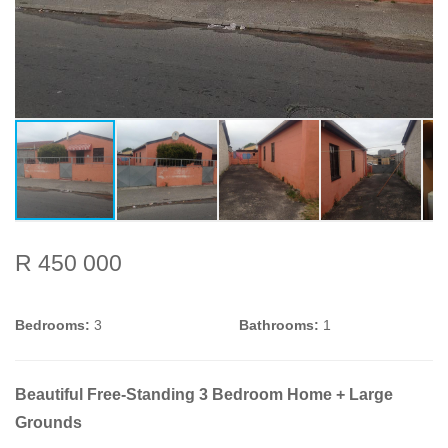
R 450 000
Bedrooms:
3
Bathrooms:
1
Beautiful Free-Standing 3 Bedroom Home + Large
Grounds