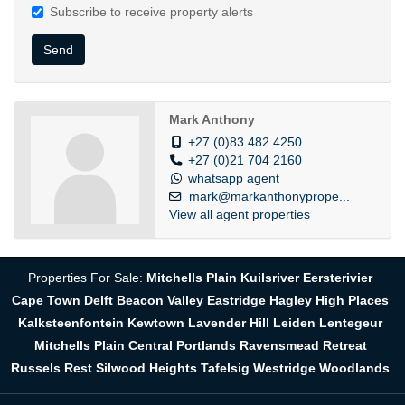
Subscribe to receive property alerts
Send
Mark Anthony
+27 (0)83 482 4250
+27 (0)21 704 2160
whatsapp agent
mark@markanthonyprope...
View all agent properties
Properties For Sale:
Mitchells Plain
Kuilsriver
Eersterivier
Cape Town
Delft
Beacon Valley
Eastridge
Hagley
High Places
Kalksteenfontein
Kewtown
Lavender Hill
Leiden
Lentegeur
Mitchells Plain Central
Portlands
Ravensmead
Retreat
Russels Rest
Silwood Heights
Tafelsig
Westridge
Woodlands