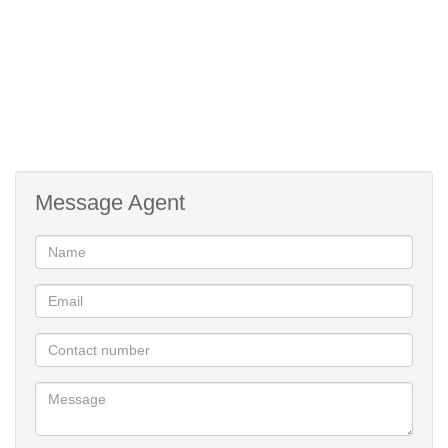
Message Agent