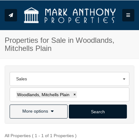
Toggle
Properties for Sale in Woodlands,
Mitchells Plain
Sales
Woodlands, Mitchells Plain
×
More options
Search
All Properties ( 1 - 1 of 1 Properties )