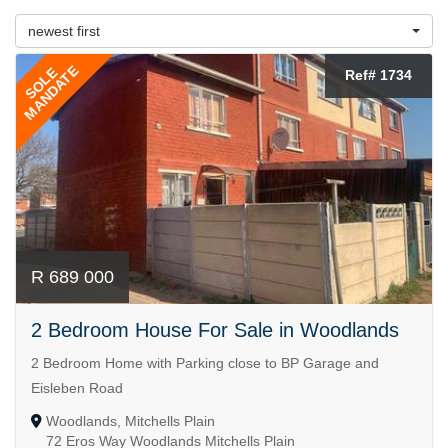
newest first
MANDATE
SOLE
Ref# 1734
R 689 000
2 Bedroom House For Sale in Woodlands
2 Bedroom Home with Parking close to BP Garage and
Eisleben Road
Woodlands, Mitchells Plain
72 Eros Way Woodlands Mitchells Plain