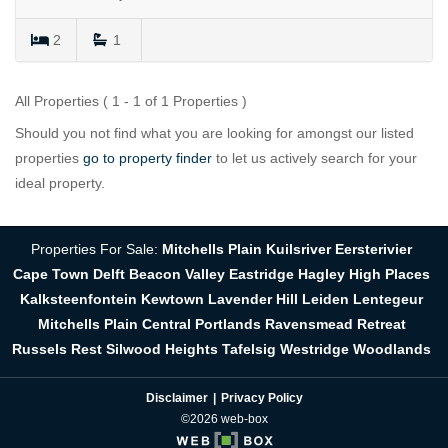
2
1
All Properties ( 1 - 1 of 1 Properties )
Should you not find what you are looking for amongst our listed
properties
go to property finder
to let us actively search for your
ideal property.
Properties For Sale:
Mitchells Plain
Kuilsriver
Eersterivier
Cape Town
Delft
Beacon Valley
Eastridge
Hagley
High Places
Kalksteenfontein
Kewtown
Lavender Hill
Leiden
Lentegeur
Mitchells Plain Central
Portlands
Ravensmead
Retreat
Russels Rest
Silwood Heights
Tafelsig
Westridge
Woodlands
Disclaimer
Privacy Policy
©2026 web-box