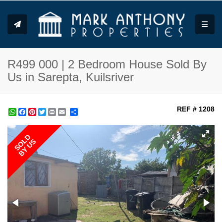
Toggle
R499 000 | 2 Bedroom House Sold By
Us in Sarepta, Kuilsriver
REF # 1208
WhatsApp
Facebook
Pinterest
Twitter
Print
Share
SOLD
BY US