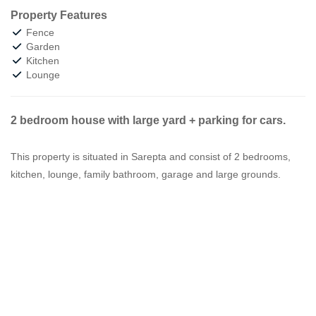
Property Features
Fence
Garden
Kitchen
Lounge
2 bedroom house with large yard + parking for cars.
This property is situated in Sarepta and consist of 2 bedrooms,
kitchen, lounge, family bathroom, garage and large grounds.