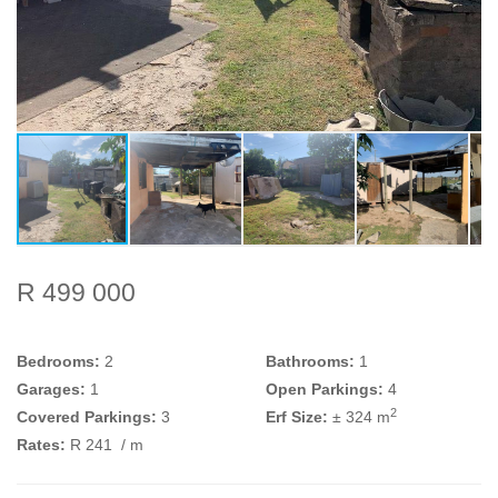
R 499 000
Bedrooms:
2
Bathrooms:
1
Garages:
1
Open Parkings:
4
2
Covered Parkings:
3
Erf Size:
± 324 m
Rates:
R 241
/ m