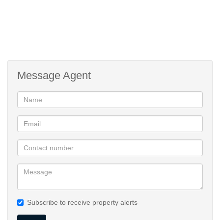
Message Agent
Subscribe to receive property alerts