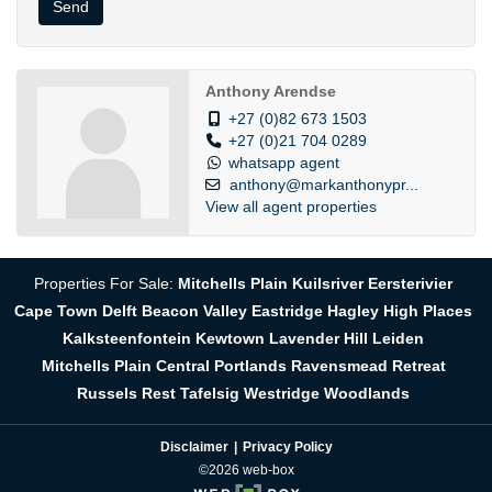
Send
Anthony Arendse
+27 (0)82 673 1503
+27 (0)21 704 0289
whatsapp agent
anthony@markanthonypr...
View all agent properties
Properties For Sale:
Mitchells Plain
Kuilsriver
Eersterivier
Cape Town
Delft
Beacon Valley
Eastridge
Hagley
High Places
Kalksteenfontein
Kewtown
Lavender Hill
Leiden
Mitchells Plain Central
Portlands
Ravensmead
Retreat
Russels Rest
Tafelsig
Westridge
Woodlands
Disclaimer
Privacy Policy
©2026 web-box