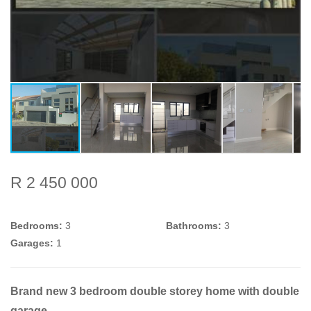
R 2 450 000
Bedrooms:
3
Bathrooms:
3
Garages:
1
Brand new 3 bedroom double storey home with double
garage