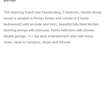
This stunning brand new freestanding, 3 bedroom, double storey
house is situated in Penlyn Estate and consist of 3 lovely
bedrooms(2 with en-suite and bics), beautiful fully fitted kitchen,
stunning lounge with staircase, family bathroom with shower,
double garage, +++ top deck entertainment area with lovely
views, close to transport, shops and schools.