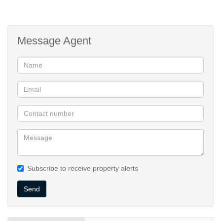
Message Agent
Subscribe to receive property alerts
Send