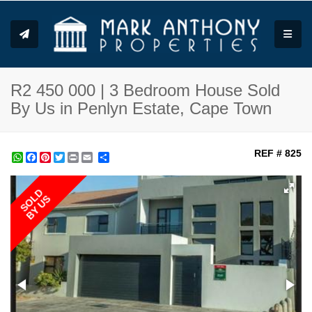
Toggle
R2 450 000 | 3 Bedroom House Sold
By Us in Penlyn Estate, Cape Town
REF # 825
WhatsApp
Facebook
Pinterest
Twitter
Print
Share
SOLD
BY US