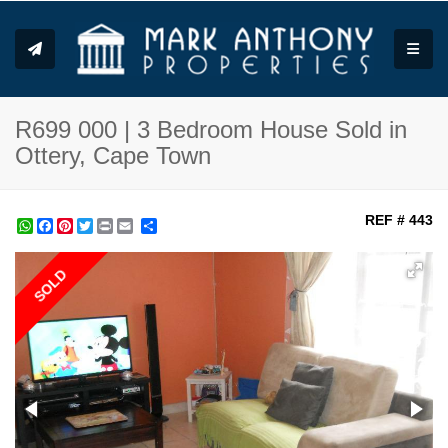
Toggle
R699 000 | 3 Bedroom House Sold in
Ottery, Cape Town
REF # 443
WhatsApp
Facebook
Pinterest
Twitter
Print
Share
SOLD