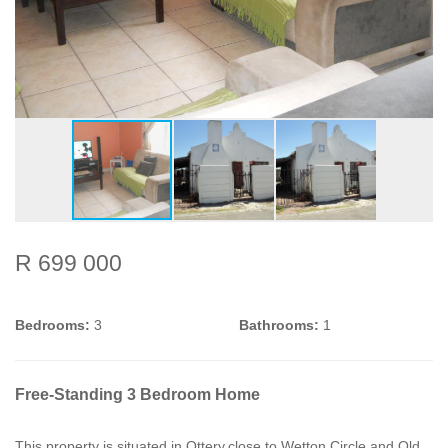
R 699 000
Bedrooms:
3
Bathrooms:
1
Free-Standing 3 Bedroom Home
This property is situated in Ottery,close to Wetton Circle and Old