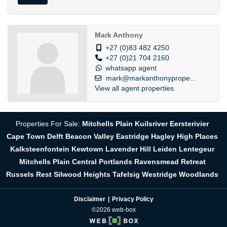
Mark Anthony
+27 (0)83 482 4250
+27 (0)21 704 2160
whatsapp agent
mark@markanthonyprope...
View all agent properties
Properties For Sale:
Mitchells Plain
Kuilsriver
Eersterivier
Cape Town
Delft
Beacon Valley
Eastridge
Hagley
High Places
Kalksteenfontein
Kewtown
Lavender Hill
Leiden
Lentegeur
Mitchells Plain Central
Portlands
Ravensmead
Retreat
Russels Rest
Silwood Heights
Tafelsig
Westridge
Woodlands
Disclaimer
Privacy Policy
©2026 web-box