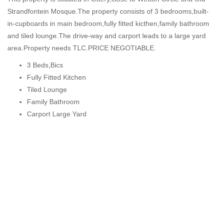
Strandfontein Mosque.The property consists of 3 bedrooms,built-
in-cupboards in main bedroom,fully fitted kicthen,family bathroom
and tiled lounge.The drive-way and carport leads to a large yard
area.Property needs TLC.PRICE NEGOTIABLE.
3 Beds,Bics
Fully Fitted Kitchen
Tiled Lounge
Family Bathroom
Carport Large Yard