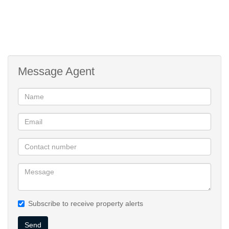
Message Agent
Subscribe to receive property alerts
Send