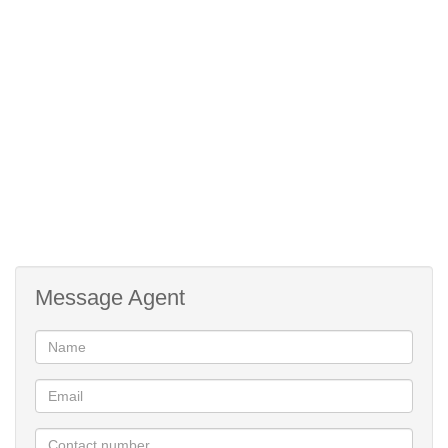
Message Agent