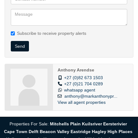
Subscribe to receive property alerts
Send
Anthony Arendse
+27 (0)82 673 1503
+27 (0)21 704 0289
whatsapp agent
anthony@markanthonypr...
View all agent properties
Properties For Sale:
Mitchells Plain
Kuilsriver
Eersterivier
Cape Town
Delft
Beacon Valley
Eastridge
Hagley
High Places