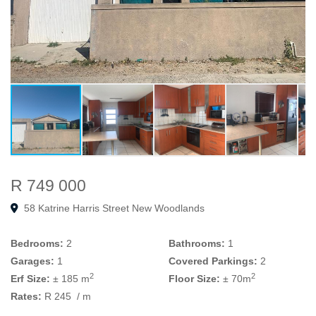
R 749 000
58 Katrine Harris Street New Woodlands
Bedrooms:
2
Bathrooms:
1
Garages:
1
Covered Parkings:
2
2
2
Erf Size:
± 185 m
Floor Size:
± 70m
Rates:
R 245
/ m