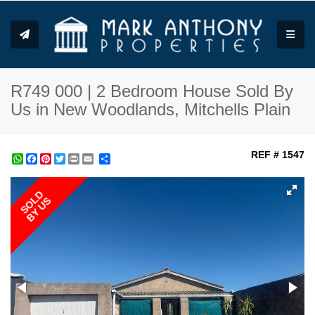
Toggle
R749 000 | 2 Bedroom House Sold By
Us in New Woodlands, Mitchells Plain
REF # 1547
WhatsApp
Facebook
Pinterest
Twitter
Print
Share
SOLD
BY US