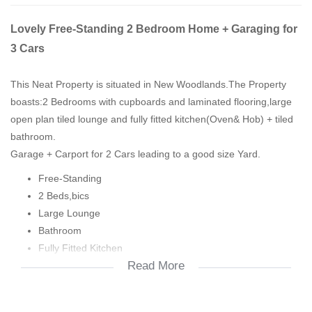
Lovely Free-Standing 2 Bedroom Home + Garaging for
3 Cars
This Neat Property is situated in New Woodlands.The Property
boasts:2 Bedrooms with cupboards and laminated flooring,large
open plan tiled lounge and fully fitted kitchen(Oven& Hob) + tiled
bathroom.
Garage + Carport for 2 Cars leading to a good size Yard.
Free-Standing
2 Beds,bics
Large Lounge
Bathroom
Fully Fitted Kitchen
Read More
Garage
Carport