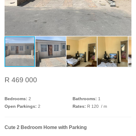
R 469 000
Bedrooms:
2
Bathrooms:
1
Open Parkings:
2
Rates:
R 120
/ m
Cute 2 Bedroom Home with Parking