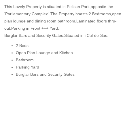
This Lovely Property is situated in Pelican Park,opposite the
'Parliamentary Complex".The Property boasts:2 Bedrooms,open
plan lounge and dining room,bathroom,Laminated floors thru-
out,Parking in Front +++ Yard.
Burglar Bars and Security Gates.Situated in i Cul-de-Sac.
2 Beds
Open Plan Lounge and Kitchen
Bathroom
Parking Yard
Burglar Bars and Security Gates