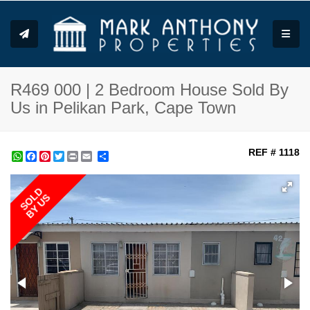
Toggle
R469 000 | 2 Bedroom House Sold By
Us in Pelikan Park, Cape Town
REF # 1118
WhatsApp
Facebook
Pinterest
Twitter
Print
Share
SOLD
BY US