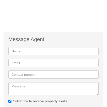
Message Agent
Subscribe to receive property alerts