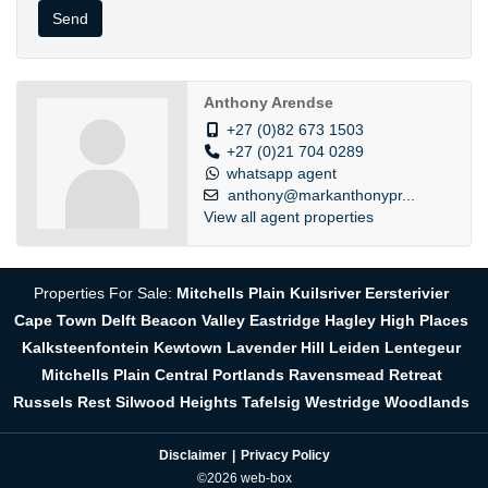
Send
Anthony Arendse
+27 (0)82 673 1503
+27 (0)21 704 0289
whatsapp agent
anthony@markanthonypr...
View all agent properties
Properties For Sale:
Mitchells Plain
Kuilsriver
Eersterivier
Cape Town
Delft
Beacon Valley
Eastridge
Hagley
High Places
Kalksteenfontein
Kewtown
Lavender Hill
Leiden
Lentegeur
Mitchells Plain Central
Portlands
Ravensmead
Retreat
Russels Rest
Silwood Heights
Tafelsig
Westridge
Woodlands
Disclaimer
Privacy Policy
©2026 web-box