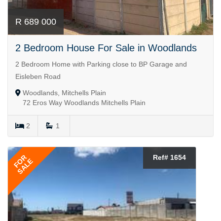
R 689 000
2 Bedroom House For Sale in Woodlands
2 Bedroom Home with Parking close to BP Garage and
Eisleben Road
Woodlands, Mitchells Plain
72 Eros Way Woodlands Mitchells Plain
2
1
FOR
Ref# 1654
SALE