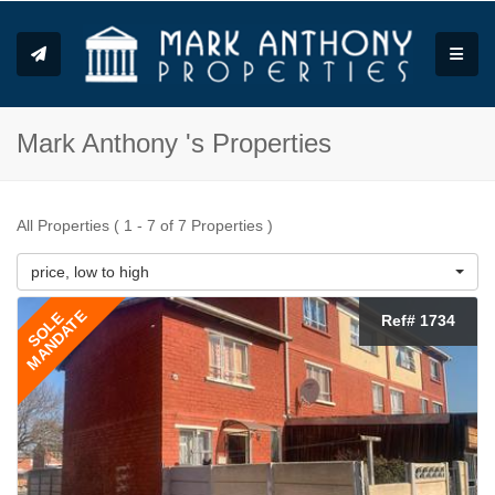
Toggle
Mark Anthony 's Properties
All Properties ( 1 - 7 of 7 Properties )
price, low to high
MANDATE
SOLE
Ref# 1734