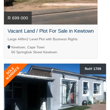
R 699 000
Vacant Land / Plot For Sale in Kewtown
Large 448m2 Level Plot with Business Rights
Kewtown, Cape Town
60 Springbok Street Kewtown
MANDATE
SOLE
Ref# 1709