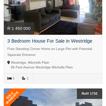
R 1 450 000
3 Bedroom House For Sale in Westridge
Free-Standing Corner Home on Large Plot with Potential
Separate Entrance
Westridge, Mitchells Plain
86 Park Avenue Westridge Mitchells Plain
3
1
MANDATE
SOLE
Ref# 1732