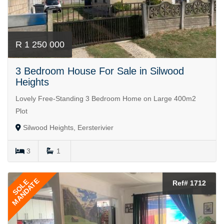
R 1 250 000
3 Bedroom House For Sale in Silwood
Heights
Lovely Free-Standing 3 Bedroom Home on Large 400m2
Plot
Silwood Heights, Eersterivier
3
1
MANDATE
SOLE
Ref# 1712