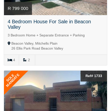
R 799 000
4 Bedroom House For Sale in Beacon
Valley
3 Bedroom Home + Separate Entrance + Parking
Beacon Valley, Mitchells Plain
26 Ellis Park Road Beacon Valley
4
2
MANDATE
SOLE
Ref# 1733