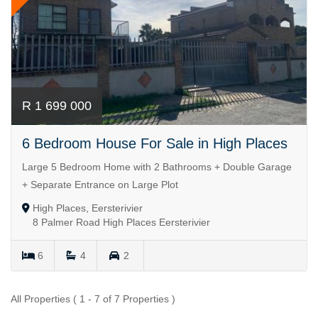
R 1 699 000
6 Bedroom House For Sale in High Places
Large 5 Bedroom Home with 2 Bathrooms + Double Garage
+ Separate Entrance on Large Plot
High Places, Eersterivier
8 Palmer Road High Places Eersterivier
6
4
2
All Properties ( 1 - 7 of 7 Properties )