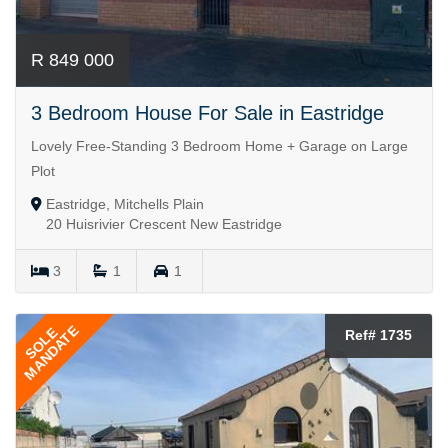
R 849 000
3 Bedroom House For Sale in Eastridge
Lovely Free-Standing 3 Bedroom Home + Garage on Large
Plot
Eastridge, Mitchells Plain
20 Huisrivier Crescent New Eastridge
3
1
1
MANDATE
SOLE
Ref# 1735