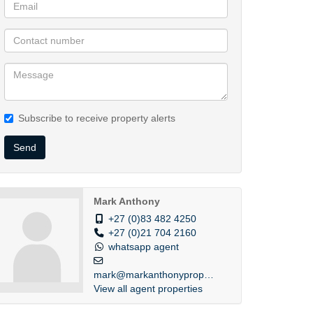
Subscribe to receive property alerts
Send
Mark Anthony
+27 (0)83 482 4250
+27 (0)21 704 2160
whatsapp agent
mark@markanthonyprope...
View all agent properties