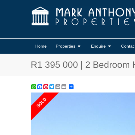
Home
Properties
Enquire
Contac
R1 395 000 | 2 Bedroom 
WhatsApp
Facebook
Pinterest
Twitter
Print
Share
SOLD