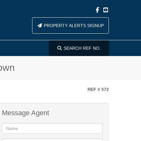
PROPERTY ALERTS SIGNUP
SEARCH
REF NO.
Town
REF # 572
Message Agent