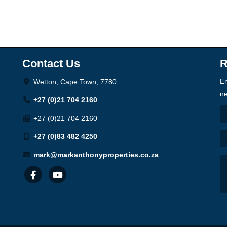
Contact Us
R
En
Wetton, Cape Town, 7780
ne
+27 (0)21 704 2160
+27 (0)21 704 2160
+27 (0)83 482 4250
mark@markanthonyproperties.co.za