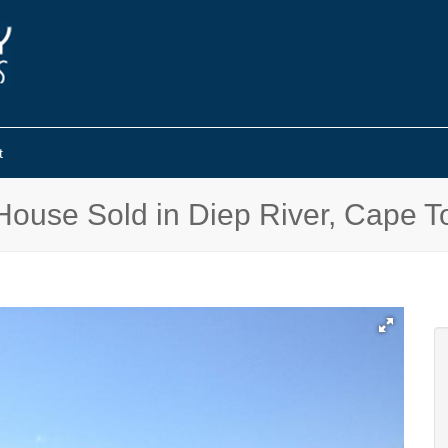
t
House Sold in Diep River, Cape 