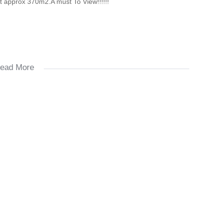
ot approx 370m2.A must To View!!!!!!
ead More