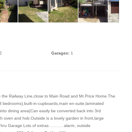
2
Garages:
1
ove the Railway Line,close to Main Road and Mr.Price Home.The
3 bedrooms),built-in-cupboards,main en-suite,laminated
into dining area(Can easily be converted back into 3rd
th oven and hob.Outside is a lovely garden in front,large
u Garage.Lots of extras.............alarm, outside