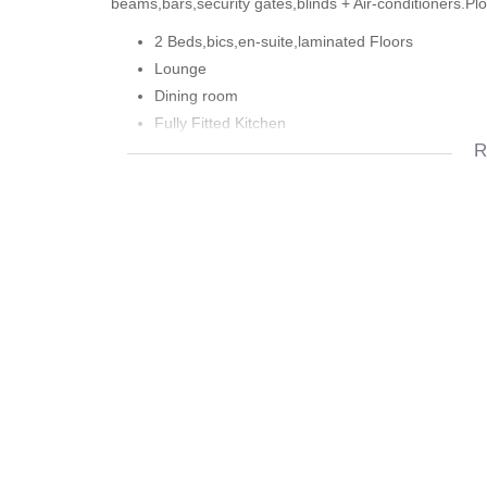
beams,bars,security gates,blinds + Air-conditioners.Pl
2 Beds,bics,en-suite,laminated Floors
Lounge
Dining room
Fully Fitted Kitchen
R
Family Bathroom
Covered Entertainment Area
Front Garden
Large Yard
Braai
Drive-Thru Garage
Blinds
Alarm + Beams
Bars + Security Gates
Air-ConditionersAbove Railway Line
Close To Diep River Main Road and
Mr.Price Home
370m2 Plot