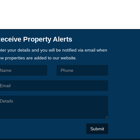
eceive Property Alerts
ter your details and you will be notified via email when
w properties are added to our website.
Submit