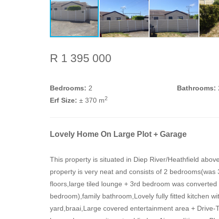
R 1 395 000
Bedrooms:
2
Bathrooms:
2
Erf Size:
± 370 m
Lovely Home On Large Plot + Garage
This property is situated in Diep River/Heathfield ab
property is very neat and consists of 2 bedrooms(was 
floors,large tiled lounge + 3rd bedroom was converted 
bedroom),family bathroom,Lovely fully fitted kitchen wi
yard,braai,Large covered entertainment area + Drive-Thr