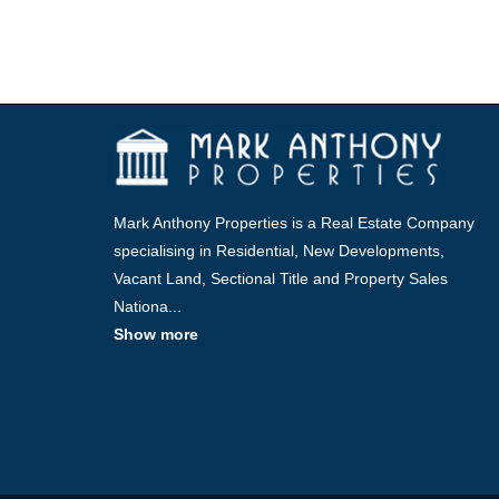
Mark Anthony Properties is a Real Estate Company
specialising in Residential, New Developments,
Vacant Land, Sectional Title and Property Sales
Nationa
...
Show more