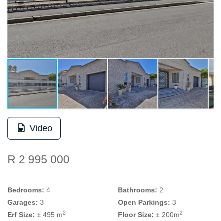
Video
R 2 995 000
Bedrooms:
4
Bathrooms:
2
Garages:
3
Open Parkings:
3
2
2
Erf Size:
± 495 m
Floor Size:
± 200m