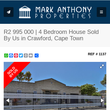
Toggle
R2 995 000 | 4 Bedroom House Sold
By Us in Crawford, Cape Town
REF # 1137
WhatsApp
Facebook
Pinterest
Twitter
Print
Share
SOLD
BY US