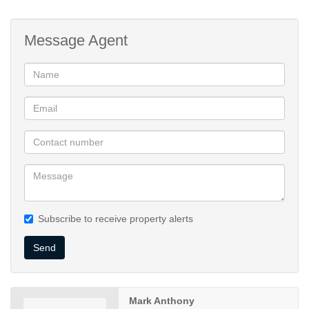
Garaging
Additional Secure Parking
Message Agent
Laundry Area
Lovely Garden
Large Sparkling Pool
Centrally Situated
600 metres from Islamia College
Subscribe to receive property alerts
Send
Mark Anthony