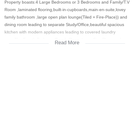
Property boasts:4 Large Bedrooms or 3 Bedrooms and Family/T.V
Room ,laminated flooring,built-in-cupboards,main-en-suite,lovey
family bathroom ,large open plan lounge(Tiled + Fire-Place)) and
dining room leading to separate Study/Office,beautiful spacious
kitchen with modern appliances leading to covered laundry
area.The Fourth Bedroom/Family Room has a Fire-Place and
Read More
leads to a "Resort" style Back Yard with Lush Garden,Palm Trees
+++ A Large Sparkling Pool.Remote Garaging for 3 Cars and
Secure Parking for additional 2 Cars.This Property is "Move
in"ready.A Must To View!!!Call Mark Anthony for Appointment.
Free-Standing
Well Maintained
4 Beds,bics,en-suite
Family Bathroom
Large Lounge(Fire-Place)
Dining
Study /Office
Fourth Bedroom or Family Room (Fire-Place)