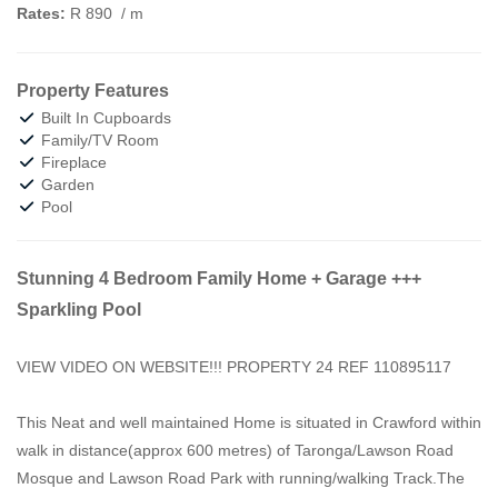
Rates:
R 890
/ m
Property Features
Built In Cupboards
Family/TV Room
Fireplace
Garden
Pool
Stunning 4 Bedroom Family Home + Garage +++
Sparkling Pool
VIEW VIDEO ON WEBSITE!!! PROPERTY 24 REF 110895117
This Neat and well maintained Home is situated in Crawford within
walk in distance(approx 600 metres) of Taronga/Lawson Road
Mosque and Lawson Road Park with running/walking Track.The